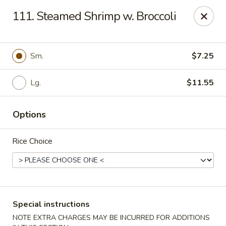
Great Wall - Madison Ave, Indianapolis
111. Steamed Shrimp w. Broccoli
5855 Madison Ave Indianapolis, IN 46227
Select Order Type
Select Time
Sm.
$7.25
Lg.
$11.55
Options
Rice Choice
Great Wall - Madison Ave, Indy
Opens at 3:00PM
Closed
Special instructions
Store info
Call us
NOTE EXTRA CHARGES MAY BE INCURRED FOR ADDITIONS