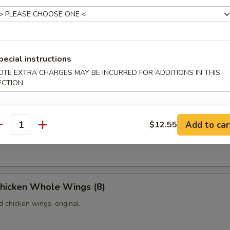
Platter
les, including one pork egg roll, one shrimp egg roll, three pieces of 
pecial instructions
ieces of chicken on the sticks, two pieces of fried jumbo shrimps and
p toasts.
OTE EXTRA CHARGES MAY BE INCURRED FOR ADDITIONS IN THIS
ECTION
iscuits (10)
Add to car
$12.55
antity
fried donuts with sugar on the top.
Chicken Whole Wings (8)
d chicken wings, original.