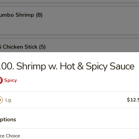
Jumbo Shrimp (8)
i Chicken Stick (5)
 chicken skewers.
00. Shrimp w. Hot & Spicy Sauce
Spicy
ed Dumpling (8)
Lg.
$12.
Dumpling (8)
ptions
, when it sticks on the pot, it means it is being pan fried.
ce Choice