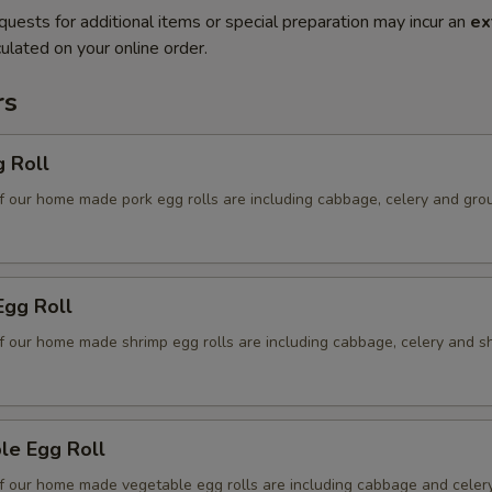
quests for additional items or special preparation may incur an
ex
ulated on your online order.
rs
g Roll
f our home made pork egg rolls are including cabbage, celery and gro
Egg Roll
f our home made shrimp egg rolls are including cabbage, celery and s
le Egg Roll
f our home made vegetable egg rolls are including cabbage and celer