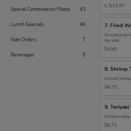
L:
$13.35
Special Combination Plates
43
7.
Lunch Specials
46
7. Fried W
Fried
Wonton
Ground pork w
Side Orders
7
the side.
(10)
$4.95
Beverages
5
8.
8. Shrimp 
Shrimp
Toast
Ground shrimps
(4)
$6.75
9.
9. Teriyaki
Teriyaki
Beef
Chinese style 
Stick
$6.75
(4)