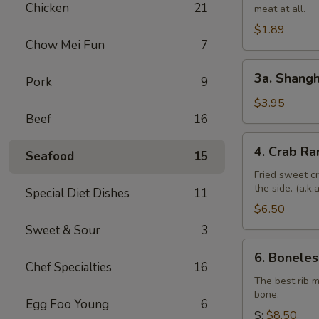
Chicken
21
meat at all.
Roll
$1.89
Chow Mei Fun
7
3a.
3a. Shangh
Pork
9
Shanghai
Spring
$3.95
Beef
16
Roll
(4)
4.
4. Crab Ra
Seafood
15
Crab
Rangoon
Fried sweet c
the side. (a.k
(6)
Special Diet Dishes
11
$6.50
Sweet & Sour
3
6.
6. Boneles
Boneless
Chef Specialties
16
Spare
The best rib 
bone.
Ribs
Egg Foo Young
6
S:
$8.50