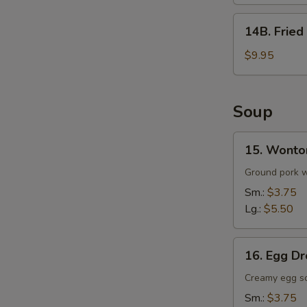
(8)
14B.
14B. Fried
Fried
Whole
$9.95
Wings
w.
Fried
Soup
Rice
(5)
15.
15. Wonto
Wonton
Soup
Ground pork wr
Sm.:
$3.75
Lg.:
$5.50
16.
16. Egg D
Egg
Drop
Creamy egg s
Soup
Sm.:
$3.75