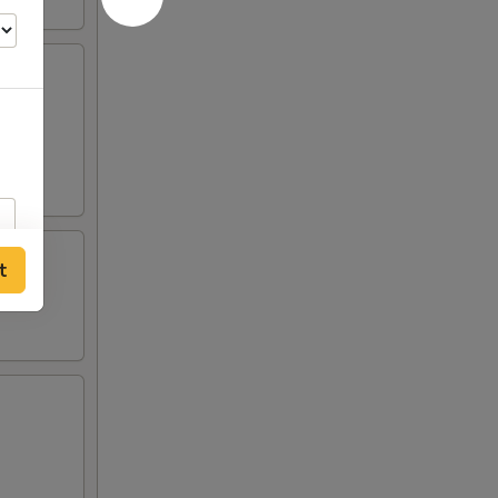
crab
 two
t