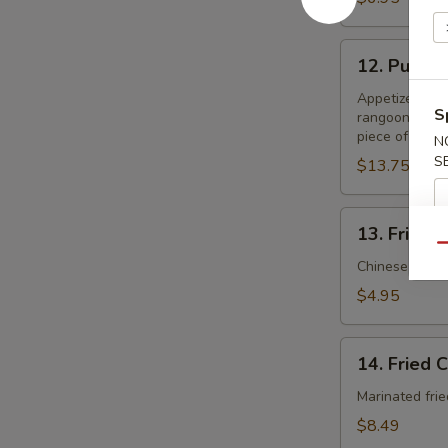
12.
12. Pu Pu 
Pu
Pu
Appetizer samp
S
rangoon, two p
Platter
piece of shrim
N
S
$13.75
13.
13. Fried B
Fried
Qu
Biscuits
Chinese style 
(10)
$4.95
14.
14. Fried 
Fried
Chicken
Marinated frie
Whole
$8.49
Wings