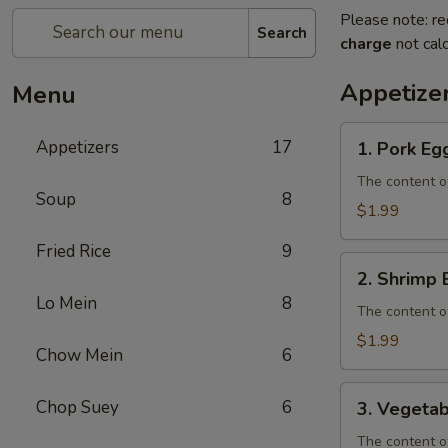
Please note: re
Search
charge
not calc
Appetize
Menu
1.
Appetizers
17
1. Pork Eg
Pork
Egg
The content o
Soup
8
Roll
$1.99
Fried Rice
9
2.
2. Shrimp 
Shrimp
Lo Mein
8
Egg
The content o
Roll
$1.99
Chow Mein
6
3.
Chop Suey
6
3. Vegetab
Vegetable
Egg
The content o