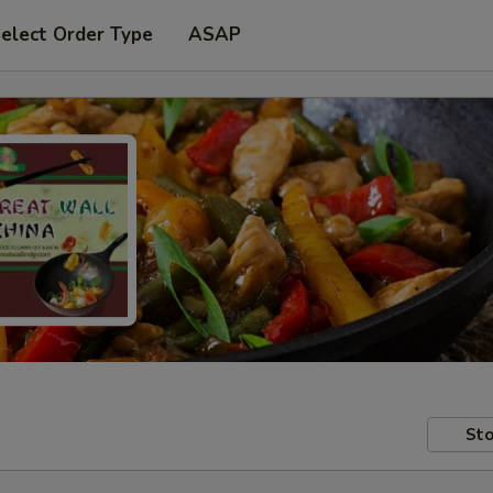
elect Order Type
ASAP
Sto