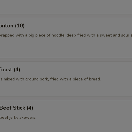
onton (10)
rapped with a big piece of noodle, deep fried with a sweet and sour 
Toast (4)
 mixed with ground pork, fried with a piece of bread.
 Beef Stick (4)
beef jerky skewers.