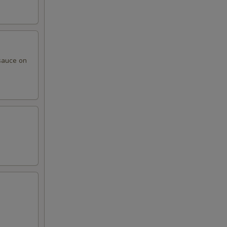
sauce on