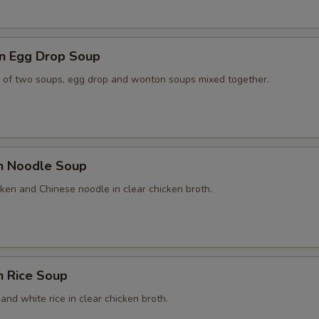
n Egg Drop Soup
 of two soups, egg drop and wonton soups mixed together.
en Noodle Soup
ken and Chinese noodle in clear chicken broth.
n Rice Soup
and white rice in clear chicken broth.