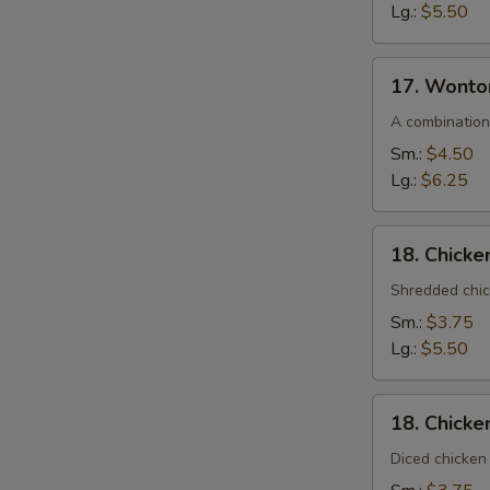
Lg.:
$5.50
17.
17. Wonto
Wonton
Egg
A combination
Drop
Sm.:
$4.50
Soup
Lg.:
$6.25
18.
18. Chick
Chicken
Noodle
Shredded chic
Soup
Sm.:
$3.75
Lg.:
$5.50
18.
18. Chicke
Chicken
Rice
Diced chicken 
Soup