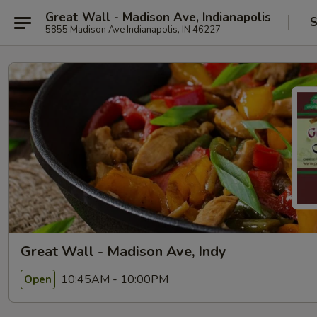
Great Wall - Madison Ave, Indianapolis
S
5855 Madison Ave Indianapolis, IN 46227
Great Wall - Madison Ave, Indy
10:45AM - 10:00PM
Open