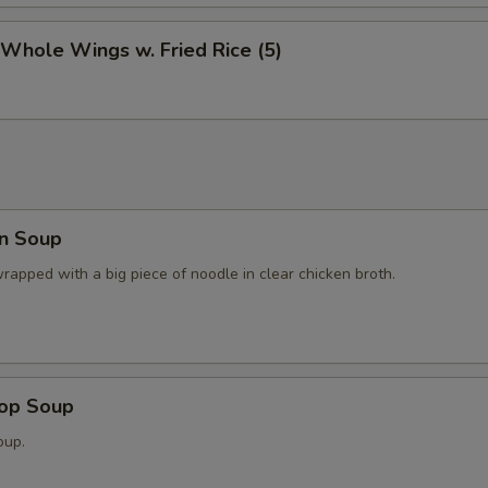
 Whole Wings w. Fried Rice (5)
n Soup
apped with a big piece of noodle in clear chicken broth.
rop Soup
oup.