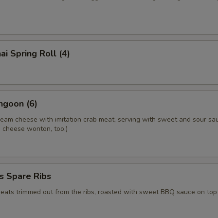
ai Spring Roll (4)
ngoon (6)
ream cheese with imitation crab meat, serving with sweet and sour sa
.a cheese wonton, too.)
s Spare Ribs
meats trimmed out from the ribs, roasted with sweet BBQ sauce on top