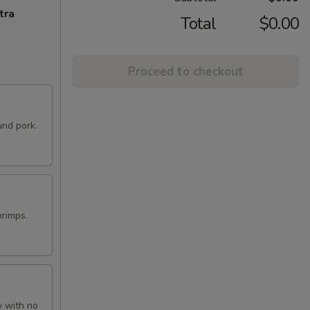
tra
Total
$0.00
Proceed to checkout
und pork.
hrimps.
y with no