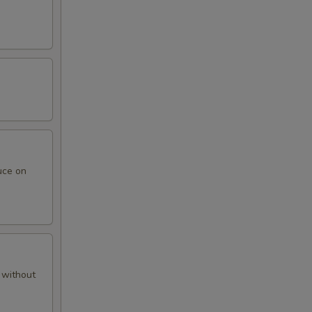
uce on
 without