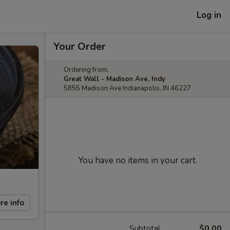
Log in
Your Order
Ordering from:
Great Wall - Madison Ave, Indy
5855 Madison Ave Indianapolis, IN 46227
You have no items in your cart.
re info
Subtotal
$0.00