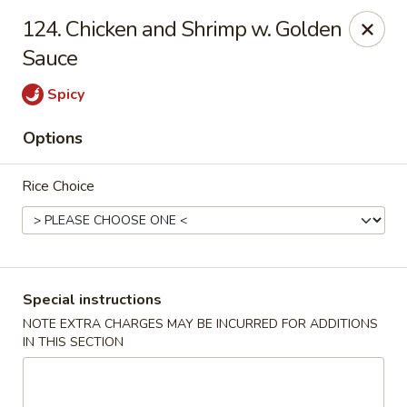
Great Wall - Madison Ave, Indianapolis
124. Chicken and Shrimp w. Golden
5855 Madison Ave Indianapolis, IN 46227
Sauce
Select Order Type
Select Time
Spicy
Options
Rice Choice
Special instructions
Great Wall - Madison Ave, Indy
NOTE EXTRA CHARGES MAY BE INCURRED FOR ADDITIONS
IN THIS SECTION
Opens at 10:45AM
Closed
Store info
Call us