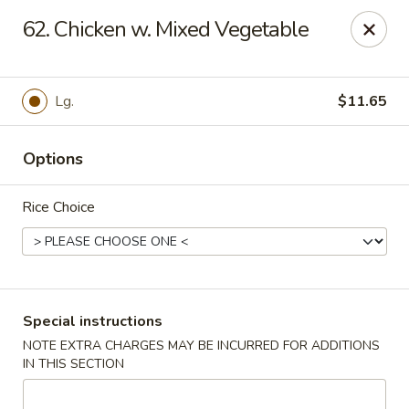
Great Wall - Madison Ave, Indianapolis
62. Chicken w. Mixed Vegetable
5855 Madison Ave Indianapolis, IN 46227
Select Order Type
Select Time
Lg.
$11.65
Options
Rice Choice
Great Wall - Madison Ave, Indy
Special instructions
NOTE EXTRA CHARGES MAY BE INCURRED FOR ADDITIONS
Opens at 3:00PM
Closed
IN THIS SECTION
Store info
Call us