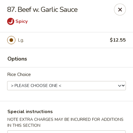
Great Wall - Madison Ave, Indianapolis
87. Beef w. Garlic Sauce
5855 Madison Ave Indianapolis, IN 46227
Spicy
Select Order Type
ASAP
Lg.
$12.55
Options
Rice Choice
Great Wall - Madison Ave, Indy
Special instructions
10:45AM - 10:00PM
Open
NOTE EXTRA CHARGES MAY BE INCURRED FOR ADDITIONS
IN THIS SECTION
Store info
Call us