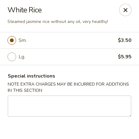
Great Wall - Madison Ave, Indianapolis
White Rice
5855 Madison Ave Indianapolis, IN 46227
Steamed jasmine rice without any oil, very healthy!
Select Order Type
Select Time
Sm.
$3.50
Lg.
$5.95
Special instructions
NOTE EXTRA CHARGES MAY BE INCURRED FOR ADDITIONS
IN THIS SECTION
Great Wall - Madison Ave, Indy
Opens at 3:00PM
Closed
Store info
Call us