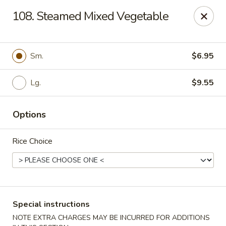
Great Wall - Madison Ave, Indianapolis
108. Steamed Mixed Vegetable
5855 Madison Ave Indianapolis, IN 46227
Select Order Type
Select Time
Sm.
$6.95
Lg.
$9.55
Options
Rice Choice
Great Wall - Madison Ave, Indy
Opens August 10th at 10:45AM
Closed
Special instructions
Store info
Call us
NOTE EXTRA CHARGES MAY BE INCURRED FOR ADDITIONS