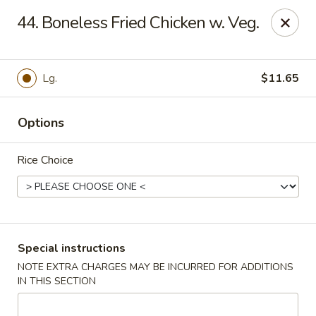
Great Wall - Madison Ave, Indianapolis
44. Boneless Fried Chicken w. Veg.
5855 Madison Ave Indianapolis, IN 46227
Select Order Type
Select Time
Lg.
$11.65
Options
Rice Choice
Great Wall - Madison Ave, Indy
Special instructions
NOTE EXTRA CHARGES MAY BE INCURRED FOR ADDITIONS
3:00PM - 9:30PM
Open
IN THIS SECTION
Store info
Call us