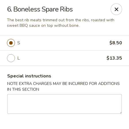
Great Wall - Madison Ave, Indianapolis
6. Boneless Spare Ribs
5855 Madison Ave Indianapolis, IN 46227
The best rib meats trimmed out from the ribs, roasted with
sweet BBQ sauce on top without bone.
Select Order Type
Select Time
S
$8.50
L
$13.35
Special instructions
NOTE EXTRA CHARGES MAY BE INCURRED FOR ADDITIONS
IN THIS SECTION
Great Wall - Madison Ave, Indy
Opens at 10:45AM
Closed
Store info
Call us