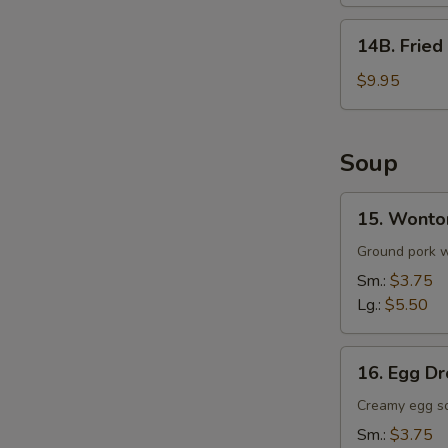
(8)
14B.
14B. Fried
Fried
Whole
$9.95
Wings
w.
Fried
Soup
Rice
(5)
15.
15. Wonto
Wonton
Soup
Ground pork wr
Sm.:
$3.75
Lg.:
$5.50
16.
16. Egg D
Egg
Drop
Creamy egg s
Soup
Sm.:
$3.75