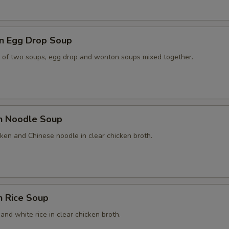
n Egg Drop Soup
 of two soups, egg drop and wonton soups mixed together.
en Noodle Soup
ken and Chinese noodle in clear chicken broth.
n Rice Soup
and white rice in clear chicken broth.