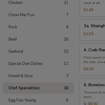
Chicken
21
meat at all.
Roll
$1.89
Chow Mei Fun
7
3a.
3a. Shangh
Pork
9
Shanghai
Spring
$3.95
Beef
16
Roll
(4)
4.
4. Crab Ra
Seafood
15
Crab
Rangoon
Fried sweet c
the side. (a.k
(6)
Special Diet Dishes
11
$6.50
Sweet & Sour
3
6.
6. Boneles
Boneless
Chef Specialties
16
Spare
The best rib 
bone.
Ribs
Egg Foo Young
6
S:
$8.50