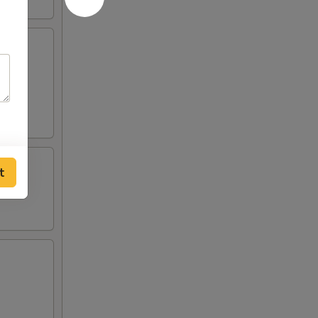
crab
 two
t