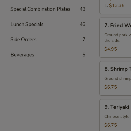
L:
$13.35
Special Combination Plates
43
7.
Lunch Specials
46
7. Fried W
Fried
Wonton
Ground pork w
Side Orders
7
the side.
(10)
$4.95
Beverages
5
8.
8. Shrimp 
Shrimp
Toast
Ground shrimps
(4)
$6.75
9.
9. Teriyaki
Teriyaki
Beef
Chinese style 
Stick
$6.75
(4)