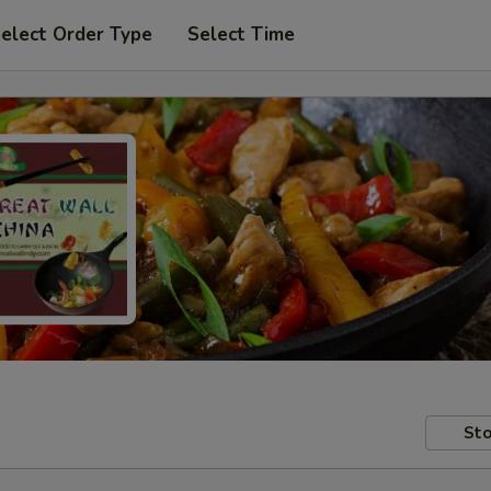
elect Order Type
Select Time
Sto