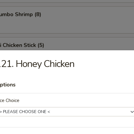
Jumbo Shrimp (8)
i Chicken Stick (5)
 chicken skewers.
21. Honey Chicken
ed Dumpling (8)
ptions
ce Choice
Dumpling (8)
, when it sticks on the pot, it means it is being pan fried.