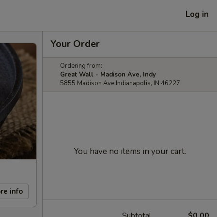
Log in
Your Order
Ordering from:
Great Wall - Madison Ave, Indy
5855 Madison Ave Indianapolis, IN 46227
You have no items in your cart.
re info
Subtotal
$0.00