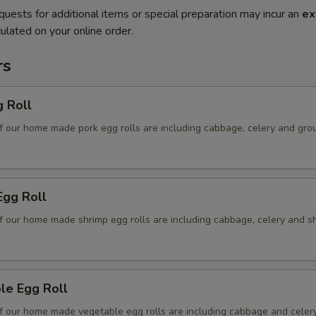
quests for additional items or special preparation may incur an
ex
ulated on your online order.
rs
g Roll
f our home made pork egg rolls are including cabbage, celery and gro
Egg Roll
f our home made shrimp egg rolls are including cabbage, celery and s
le Egg Roll
f our home made vegetable egg rolls are including cabbage and celer