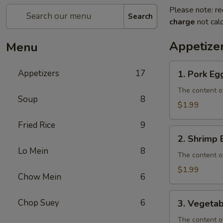
Please note: re
Search
charge
not calc
Appetize
Menu
1.
Appetizers
17
1. Pork Eg
Pork
Egg
The content o
Soup
8
Roll
$1.99
Fried Rice
9
2.
2. Shrimp 
Shrimp
Lo Mein
8
Egg
The content o
Roll
$1.99
Chow Mein
6
3.
Chop Suey
6
3. Vegetab
Vegetable
Egg
The content o