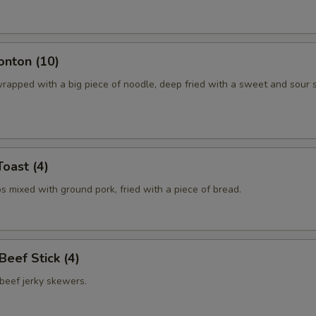
onton (10)
rapped with a big piece of noodle, deep fried with a sweet and sour 
Toast (4)
 mixed with ground pork, fried with a piece of bread.
 Beef Stick (4)
beef jerky skewers.