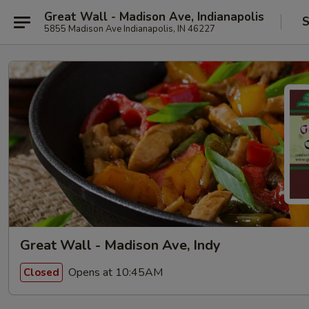
Great Wall - Madison Ave, Indianapolis
S
5855 Madison Ave Indianapolis, IN 46227
Great Wall - Madison Ave, Indy
Opens at 10:45AM
Closed