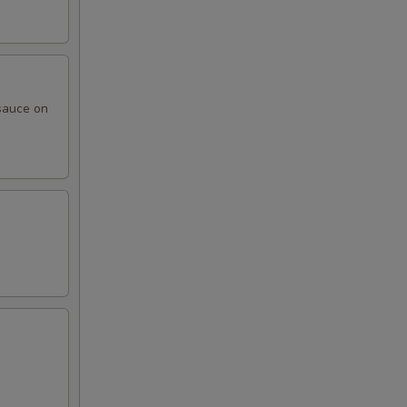
sauce on