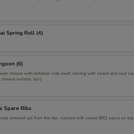
ai Spring Roll (4)
ngoon (6)
ream cheese with imitation crab meat, serving with sweet and sour sa
.a cheese wonton, too.)
s Spare Ribs
meats trimmed out from the ribs, roasted with sweet BBQ sauce on top