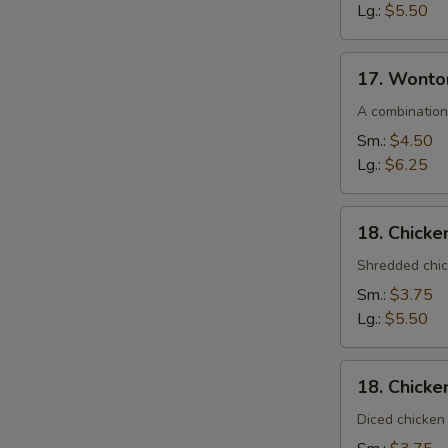
Lg.:
$5.50
17.
17. Wonto
Wonton
Egg
A combination
Drop
Sm.:
$4.50
Soup
Lg.:
$6.25
18.
18. Chick
Chicken
Noodle
Shredded chic
Soup
Sm.:
$3.75
Lg.:
$5.50
18.
18. Chicke
Chicken
Rice
Diced chicken 
Soup