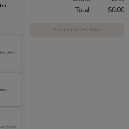
tra
Total
$0.00
Proceed to checkout
und pork.
hrimps.
y with no