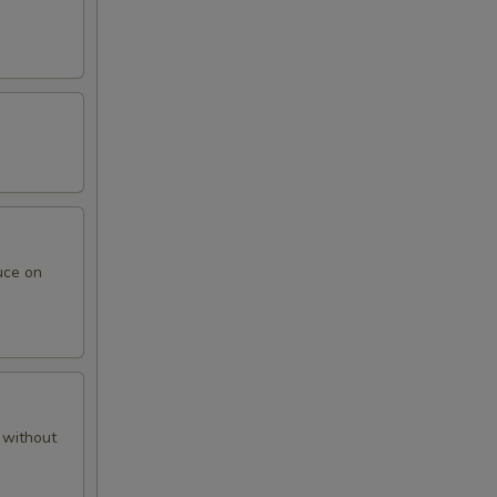
uce on
 without