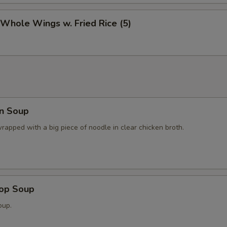
 Whole Wings w. Fried Rice (5)
n Soup
apped with a big piece of noodle in clear chicken broth.
rop Soup
oup.