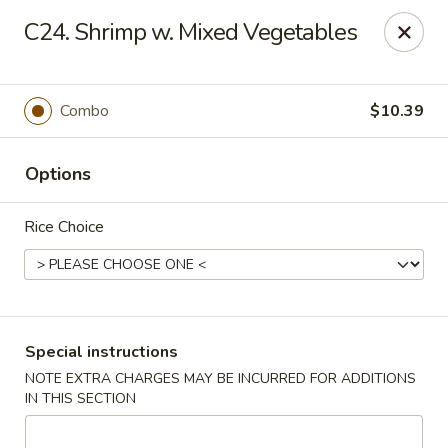
Great Wall - Madison Ave, Indianapolis
C24. Shrimp w. Mixed Vegetables
5855 Madison Ave Indianapolis, IN 46227
Select Order Type
ASAP
Combo
$10.39
Options
Rice Choice
Great Wall - Madison Ave, Indy
Special instructions
NOTE EXTRA CHARGES MAY BE INCURRED FOR ADDITIONS
10:45AM - 10:00PM
Open
IN THIS SECTION
Store info
Call us