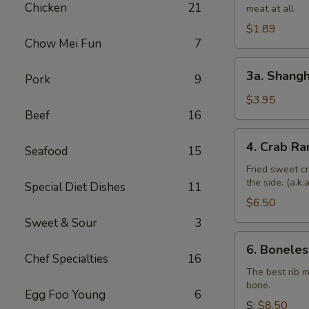
Chicken
21
meat at all.
Roll
$1.89
Chow Mei Fun
7
3a.
3a. Shangh
Pork
9
Shanghai
Spring
$3.95
Beef
16
Roll
(4)
4.
4. Crab Ra
Seafood
15
Crab
Rangoon
Fried sweet c
the side. (a.k
(6)
Special Diet Dishes
11
$6.50
Sweet & Sour
3
6.
6. Boneles
Boneless
Chef Specialties
16
Spare
The best rib 
bone.
Ribs
Egg Foo Young
6
S:
$8.50