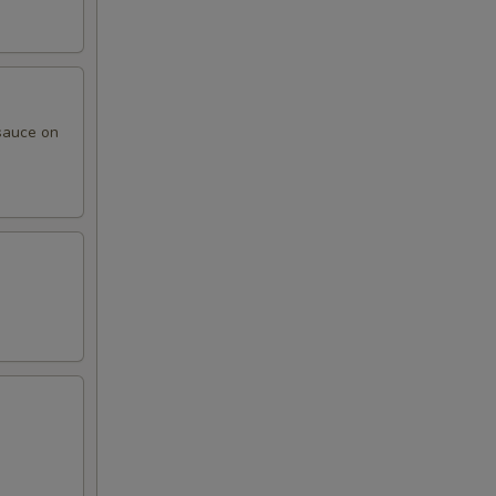
sauce on