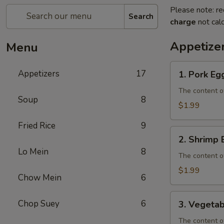
Please note: re
Search
charge
not calc
Appetize
Menu
1.
Appetizers
17
1. Pork Eg
Pork
Egg
The content o
Soup
8
Roll
$1.99
Fried Rice
9
2.
2. Shrimp 
Shrimp
Lo Mein
8
Egg
The content o
Roll
$1.99
Chow Mein
6
3.
Chop Suey
6
3. Vegetab
Vegetable
Egg
The content o