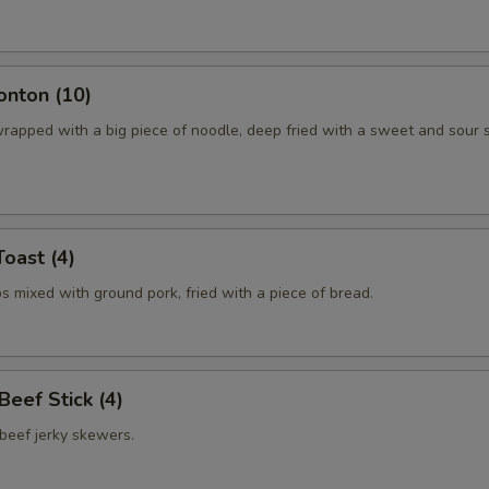
onton (10)
rapped with a big piece of noodle, deep fried with a sweet and sour 
Toast (4)
 mixed with ground pork, fried with a piece of bread.
 Beef Stick (4)
beef jerky skewers.