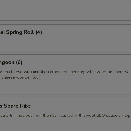
ai Spring Roll (4)
ngoon (6)
ream cheese with imitation crab meat, serving with sweet and sour sa
.a cheese wonton, too.)
s Spare Ribs
meats trimmed out from the ribs, roasted with sweet BBQ sauce on top