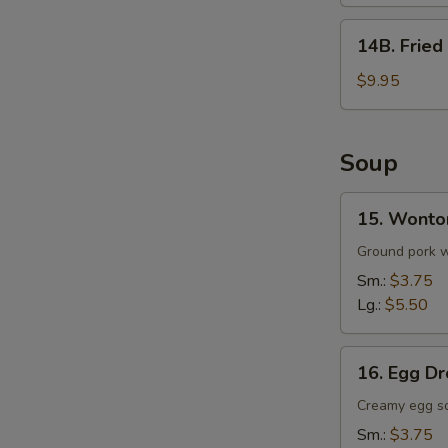
(8)
14B.
14B. Fried
Fried
Whole
$9.95
Wings
w.
Fried
Soup
Rice
(5)
15.
15. Wonto
Wonton
Soup
Ground pork wr
Sm.:
$3.75
Lg.:
$5.50
16.
16. Egg D
Egg
Drop
Creamy egg s
Soup
Sm.:
$3.75