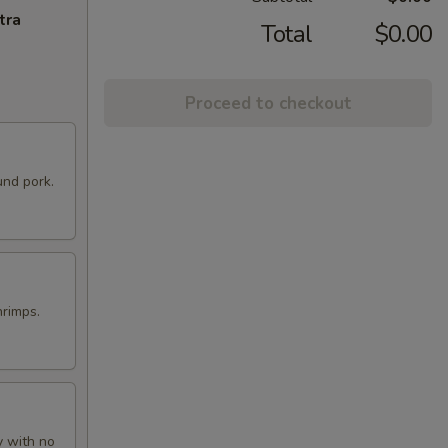
tra
Total
$0.00
Proceed to checkout
und pork.
hrimps.
y with no