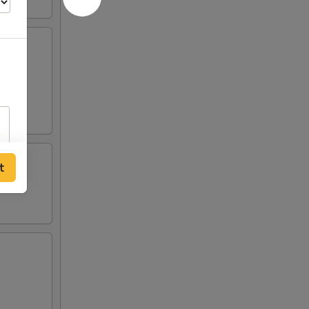
crab
 two
t