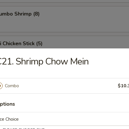
Jumbo Shrimp (8)
i Chicken Stick (5)
 chicken skewers.
C21. Shrimp Chow Mein
ed Dumpling (8)
Combo
$10.
ptions
Dumpling (8)
ce Choice
, when it sticks on the pot, it means it is being pan fried.