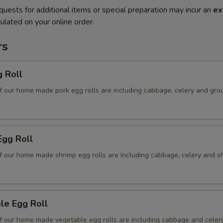
quests for additional items or special preparation may incur an
ex
ulated on your online order.
rs
g Roll
f our home made pork egg rolls are including cabbage, celery and gro
Egg Roll
f our home made shrimp egg rolls are including cabbage, celery and s
le Egg Roll
f our home made vegetable egg rolls are including cabbage and celer