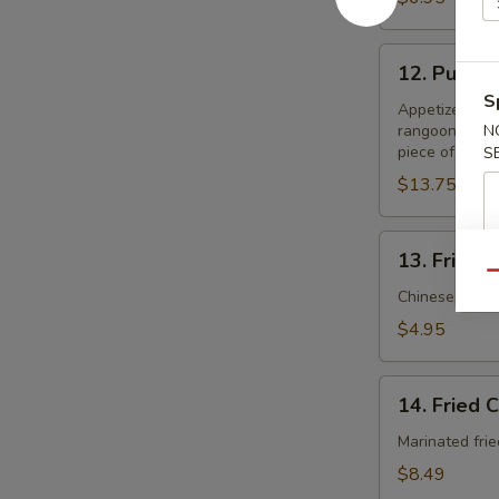
12.
12. Pu Pu 
Pu
S
Pu
Appetizer samp
rangoon, two p
N
Platter
piece of shrim
S
$13.75
13.
13. Fried B
Fried
Qu
Biscuits
Chinese style 
(10)
$4.95
14.
14. Fried 
Fried
Chicken
Marinated frie
Whole
$8.49
Wings