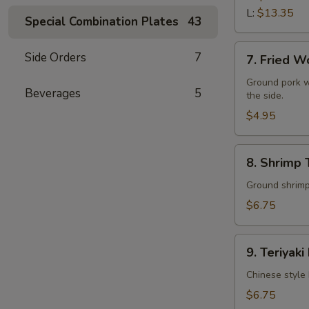
L:
$13.35
Special Combination Plates
43
7.
Side Orders
7
7. Fried W
Fried
Wonton
Ground pork w
Beverages
5
the side.
(10)
$4.95
8.
8. Shrimp 
Shrimp
Toast
Ground shrimps
(4)
$6.75
9.
9. Teriyaki
Teriyaki
Beef
Chinese style 
Stick
$6.75
(4)