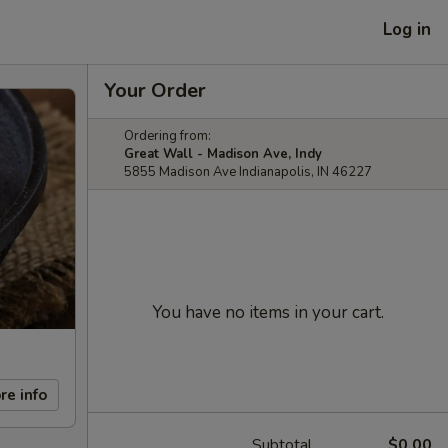
Log in
Your Order
Ordering from:
Great Wall - Madison Ave, Indy
5855 Madison Ave Indianapolis, IN 46227
You have no items in your cart.
re info
Subtotal
$0.00