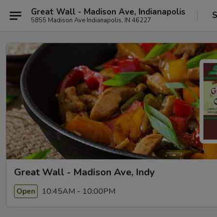
Great Wall - Madison Ave, Indianapolis
S
5855 Madison Ave Indianapolis, IN 46227
Great Wall - Madison Ave, Indy
10:45AM - 10:00PM
Open