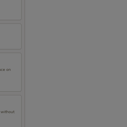
uce on
 without