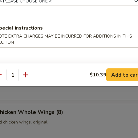
Platter
pecial instructions
les, including one pork egg roll, one shrimp egg roll, three pieces of 
ieces of chicken on the sticks, two pieces of fried jumbo shrimps and
OTE EXTRA CHARGES MAY BE INCURRED FOR ADDITIONS IN THIS
p toasts.
ECTION
iscuits (10)
Add to car
$10.39
antity
fried donuts with sugar on the top.
Chicken Whole Wings (8)
d chicken wings, original.