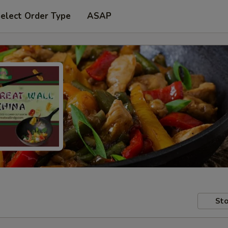
elect Order Type
ASAP
Sto