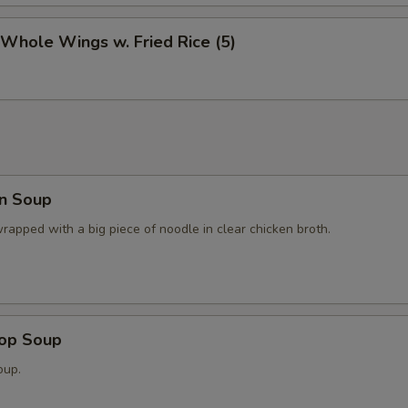
 Whole Wings w. Fried Rice (5)
n Soup
apped with a big piece of noodle in clear chicken broth.
rop Soup
oup.