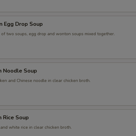
n Egg Drop Soup
 of two soups, egg drop and wonton soups mixed together.
en Noodle Soup
ken and Chinese noodle in clear chicken broth.
n Rice Soup
and white rice in clear chicken broth.