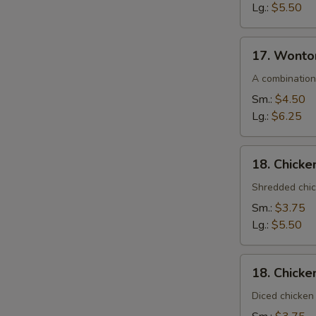
Lg.:
$5.50
17.
17. Wonto
Wonton
Egg
A combination
Drop
Sm.:
$4.50
Soup
Lg.:
$6.25
18.
18. Chick
Chicken
Noodle
Shredded chic
Soup
Sm.:
$3.75
Lg.:
$5.50
18.
18. Chicke
Chicken
Rice
Diced chicken 
Soup